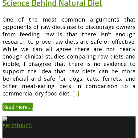
Science Behind Natural Diet
One of the most common arguments that
opponents of raw diets use to discourage owners
from feeding raw is that there isn’t enough
research to prove raw diets are safe or effective.
While we can all agree there are not nearly
enough clinical studies comparing raw diets and
kibble, I disagree that there is no evidence to
support the idea that raw diets can be more
beneficial and safe for dogs, cats, ferrets, and
other meat-eating pets in comparison to a
commercial dry food diet.
[1]
Read more …