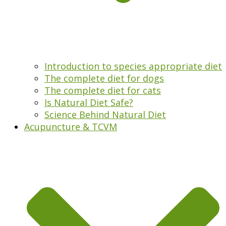
Introduction to species appropriate diet
The complete diet for dogs
The complete diet for cats
Is Natural Diet Safe?
Science Behind Natural Diet
Acupuncture & TCVM