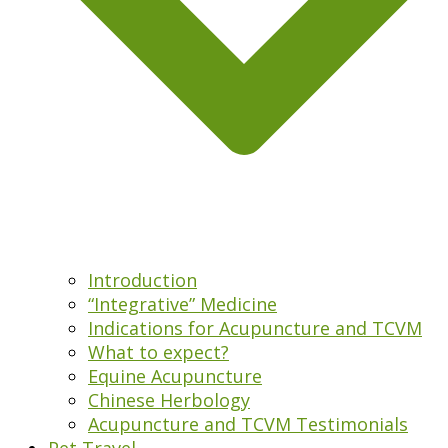
Introduction
“Integrative” Medicine
Indications for Acupuncture and TCVM
What to expect?
Equine Acupuncture
Chinese Herbology
Acupuncture and TCVM Testimonials