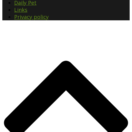
Daily Pet
Links
Privacy policy