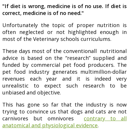
"If diet is wrong, medicine is of no use. If diet is
correct, medicine is of no need."
Unfortunately the topic of proper nutrition is
often neglected or not highlighted enough in
most of the Veterinary schools curriculums.
These days most of the conventionall nutritional
advice is based on the “research” supplied and
funded by commercial pet food producers. The
pet food industry generates multimillion-dollar
revenues each year and it is indeed very
unrealistic to expect such research to be
unbiased and objective.
This has gone so far that the industry is now
trying to convince us that dogs and cats are not
carnivores but omnivores
contrary to all
anatomical and physiological evidence
.