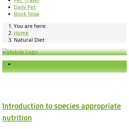
Pet Travel
Daily Pet
Book Now
You are here:
Home
Natural Diet
Introduction to species appropriate
nutrition