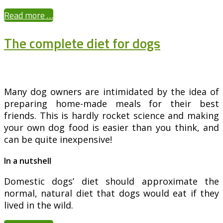
Read more …
The complete diet for dogs
Many dog owners are intimidated by the idea of
preparing home-made meals for their best
friends. This is hardly rocket science and making
your own dog food is easier than you think, and
can be quite inexpensive!
In a nutshell
Domestic dogs’ diet should approximate the
normal, natural diet that dogs would eat if they
lived in the wild.