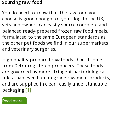
Sourcing raw food
You do need to know that the raw food you
choose is good enough for your dog. In the UK,
vets and owners can easily source complete and
balanced ready-prepared frozen raw food meals,
formulated to the same European standards as
the other pet foods we find in our supermarkets
and veterinary surgeries.
High-quality prepared raw foods should come
from Defra-registered producers. These foods
are governed by more stringent bacteriological
rules than even human-grade raw meat products,
and are supplied in clean, easily understandable
packaging.
[1]
Read more …