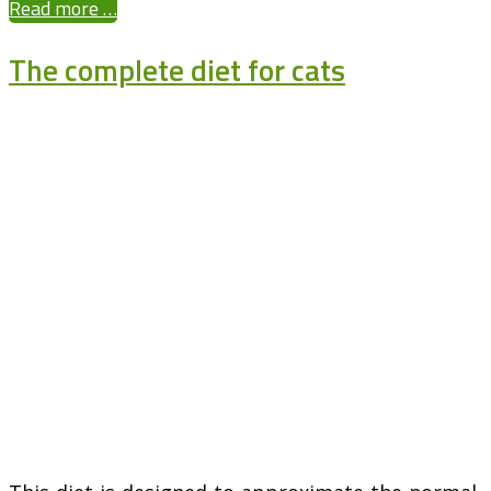
Read more …
The complete diet for cats