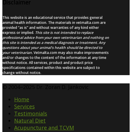
Disclaimer
This website is an educational service that provides general
animal health information. The materials in vetmalta.com are
provided “as is” and without warranties of any kind either
express or implied.
This site is not intended to replace
professional advice from your own veterinarian and nothing on
this site is intended as a medical diagnosis or treatment. Any
questions about your animal's health should be directed to
your veterinarian.
Vetmalta.com may also make improvements
and/or changes to the content of the information at any time
without notice. All services, product and product price
specifications contained within this website are subject to
change without notice.
© 2004–2025 Dr. Zoran D. Jankovic
Home
Services
Testimonials
Natural Diet
Acupuncture and TCVM