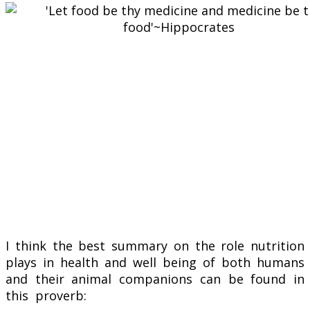
I think the best summary on the role nutrition
plays in health and well being of both humans
and their animal companions can be found in
this proverb: