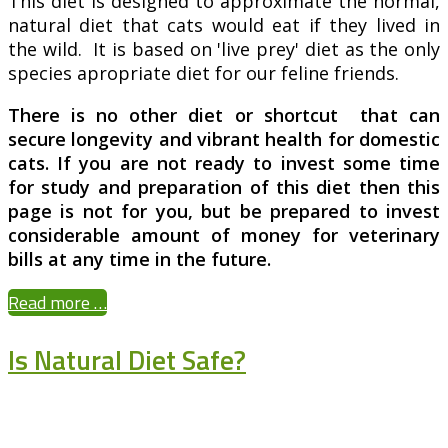
This diet is designed to approximate the normal,
natural diet that cats would eat if they lived in
the wild. It is based on 'live prey' diet as the only
species apropriate diet for our feline friends.
There is no other diet or shortcut that can
secure longevity and vibrant health for domestic
cats. If you are not ready to invest some time
for study and preparation of this diet then this
page is not for you, but be prepared to invest
considerable amount of money for veterinary
bills at any time in the future.
Read more …
Is Natural Diet Safe?