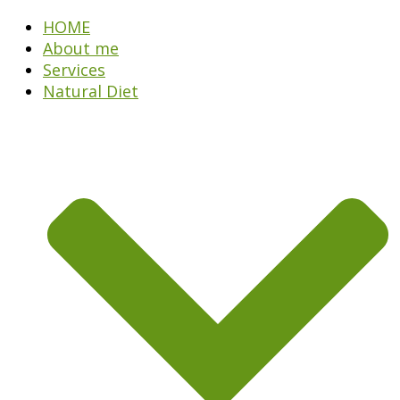
HOME
About me
Services
Natural Diet