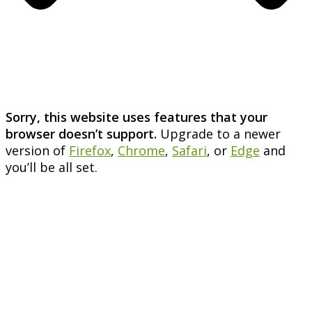
Sorry, this website uses features that your
browser doesn’t support.
Upgrade to a newer
version of
Firefox
,
Chrome
,
Safari
, or
Edge
and
you’ll be all set.