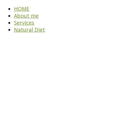
HOME
About me
Services
Natural Diet