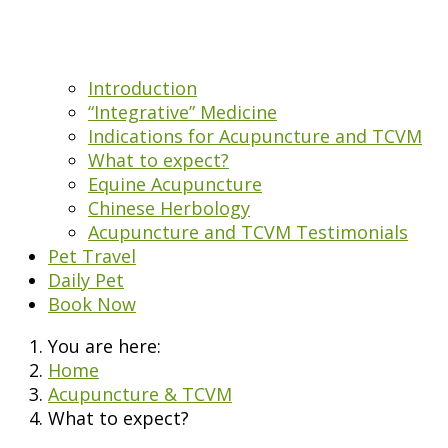
Introduction
“Integrative” Medicine
Indications for Acupuncture and TCVM
What to expect?
Equine Acupuncture
Chinese Herbology
Acupuncture and TCVM Testimonials
Pet Travel
Daily Pet
Book Now
You are here:
Home
Acupuncture & TCVM
What to expect?