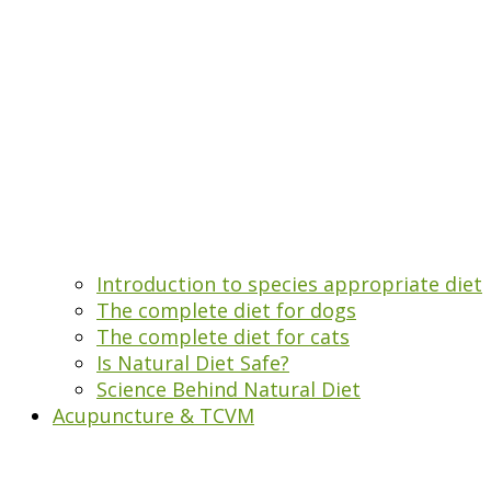
Introduction to species appropriate diet
The complete diet for dogs
The complete diet for cats
Is Natural Diet Safe?
Science Behind Natural Diet
Acupuncture & TCVM